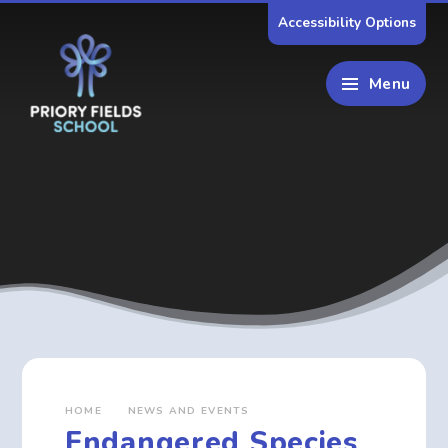
Skip to content ↓
Accessibility Options
Menu
HOME
NEWS AND EVENTS
Endangered Species