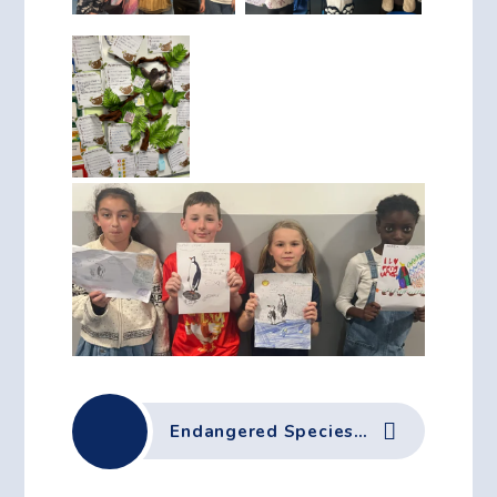
Endangered Species Day Flyer