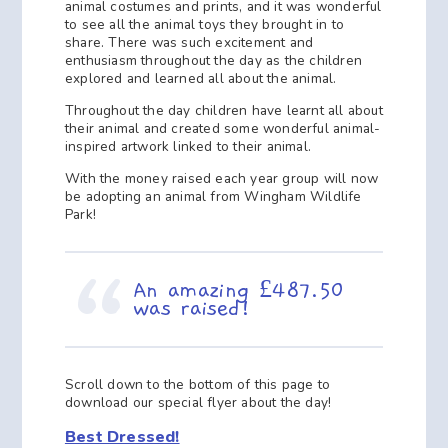
animal costumes and prints, and it was wonderful
to see all the animal toys they brought in to
share. There was such excitement and
enthusiasm throughout the day as the children
explored and learned all about the animal.
Throughout the day children have learnt all about
their animal and created some wonderful animal-
inspired artwork linked to their animal.
With the money raised each year group will now
be adopting an animal from Wingham Wildlife
Park!
An amazing £487.50
was raised!
Scroll down to the bottom of this page to
download our special flyer about the day!
Best Dressed!