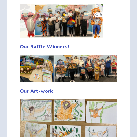
Our Raffle Winners!
Our Art-work