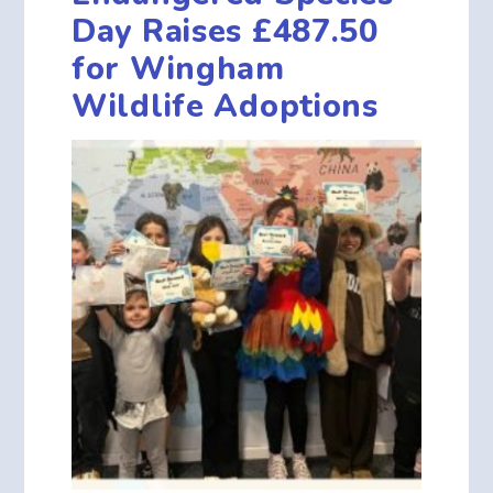
Day Raises £487.50
for Wingham
Wildlife Adoptions