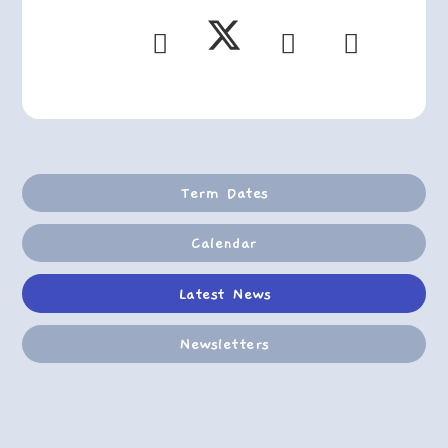
Term Dates
Calendar
Latest News
Newsletters