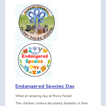
Endangered Species Day
What an amazing day at Priory Fields!
The children looked absolutely fantastic in their