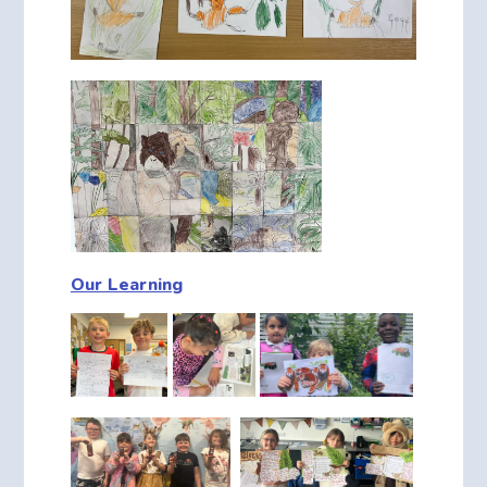
Our Learning