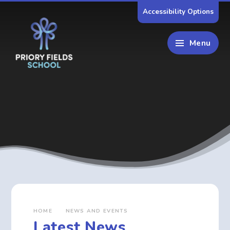
Skip to content ↓
Accessibility Options
Menu
HOME
NEWS AND EVENTS
Latest News