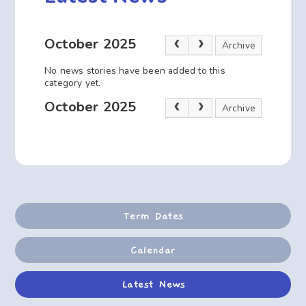
October 2025
Archive
No news stories have been added to this
category yet.
October 2025
Archive
Term Dates
Calendar
Latest News