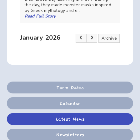
the day, they made monster masks inspired
by Greek mythology and e...
Read Full Story
January 2026
Archive
Term Dates
Calendar
Latest News
Newsletters