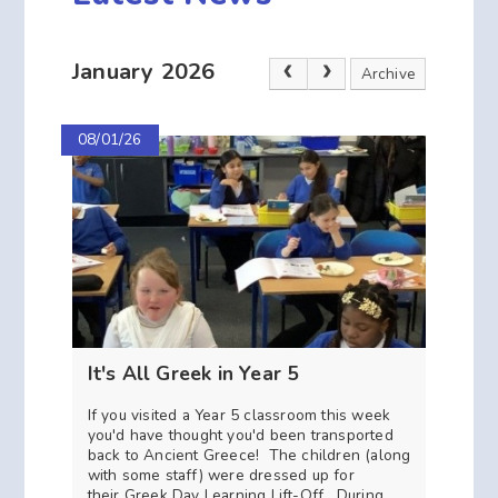
January 2026
Archive
08/01/26
It's All Greek in Year 5
If you visited a Year 5 classroom this week
you'd have thought you'd been transported
back to Ancient Greece! The children (along
with some staff) were dressed up for
their Greek Day Learning Lift-Off. During