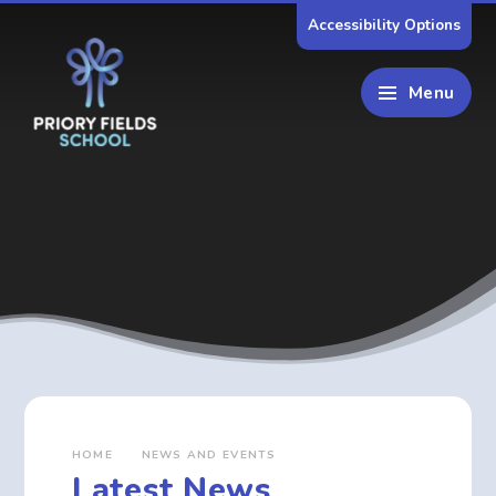
Skip to content ↓
Accessibility Options
Menu
HOME
NEWS AND EVENTS
Latest News