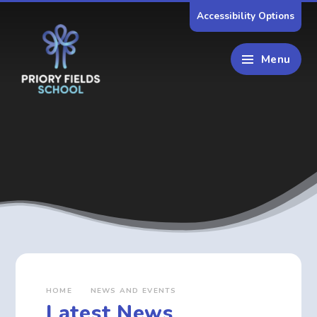
Skip to content ↓
Accessibility Options
Menu
HOME
NEWS AND EVENTS
Latest News