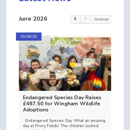
June 2026
Archive
01/06/26
Endangered Species Day Raises
£487.50 for Wingham Wildlife
Adoptions
Endangered Species Day What an amazing
day at Priory Fields! The children looked