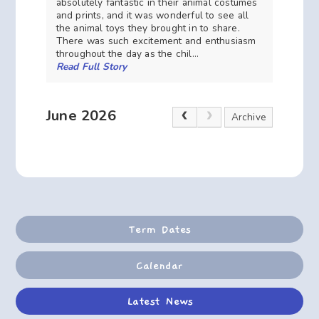
absolutely fantastic in their animal costumes
and prints, and it was wonderful to see all
the animal toys they brought in to share.
There was such excitement and enthusiasm
throughout the day as the chil...
Read Full Story
June 2026
Archive
Term Dates
Calendar
Latest News