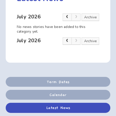
July 2026
Archive
No news stories have been added to this
category yet.
July 2026
Archive
Term Dates
Calendar
Latest News