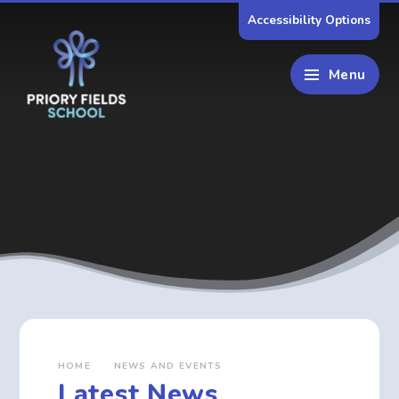
Skip to content ↓
Accessibility Options
Menu
HOME
NEWS AND EVENTS
Latest News