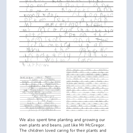
We also spent time planting and growing our
own plants and beans, just like Mr McGregor.
The children loved caring for their plants and