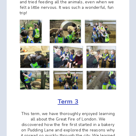
and tried feeding all the animals, even when we
felt a little nervous. It was such a wonderful, fun
trip!
Term 3
This term, we have thoroughly enjoyed learning
all about the Great Fire of London. We
discovered how the fire first started in a bakery
on Pudding Lane and explored the reasons why
it spread so quickly through the city. We learned