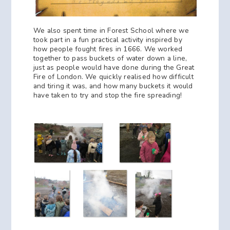
We also spent time in Forest School where we
took part in a fun practical activity inspired by
how people fought fires in 1666. We worked
together to pass buckets of water down a line,
just as people would have done during the Great
Fire of London. We quickly realised how difficult
and tiring it was, and how many buckets it would
have taken to try and stop the fire spreading!