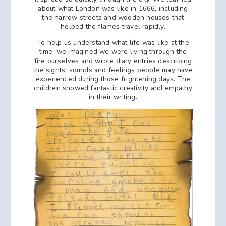
about what London was like in 1666, including
the narrow streets and wooden houses that
helped the flames travel rapidly.
To help us understand what life was like at the
time, we imagined we were living through the
fire ourselves and wrote diary entries describing
the sights, sounds and feelings people may have
experienced during those frightening days. The
children showed fantastic creativity and empathy
in their writing.