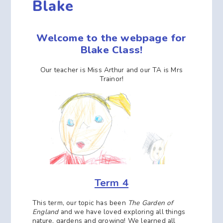
Blake
Welcome to the webpage for
Blake Class!
Our teacher is Miss Arthur and our TA is Mrs
Trainor!
Term 4
This term, our topic has been
The Garden of
England
and we have loved exploring all things
nature, gardens and growing! We learned all