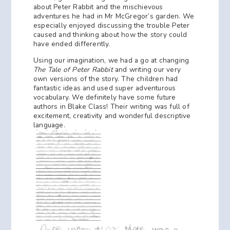
about Peter Rabbit and the mischievous
adventures he had in Mr McGregor’s garden. We
especially enjoyed discussing the trouble Peter
caused and thinking about how the story could
have ended differently.
Using our imagination, we had a go at changing
The Tale of Peter Rabbit
and writing our very
own versions of the story. The children had
fantastic ideas and used super adventurous
vocabulary. We definitely have some future
authors in Blake Class! Their writing was full of
excitement, creativity and wonderful descriptive
language.