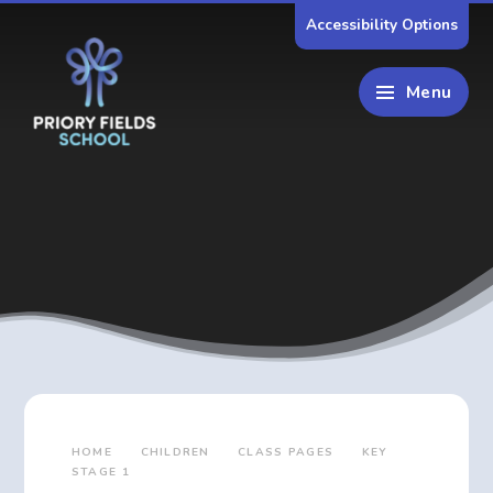
Skip to content ↓
Accessibility Options
Menu
HOME
CHILDREN
CLASS PAGES
KEY
STAGE 1