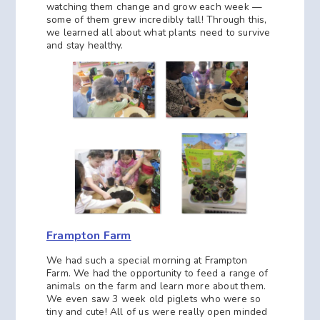
watching them change and grow each week —
some of them grew incredibly tall! Through this,
we learned all about what plants need to survive
and stay healthy.
Frampton Farm
We had such a special morning at Frampton
Farm. We had the opportunity to feed a range of
animals on the farm and learn more about them.
We even saw 3 week old piglets who were so
tiny and cute! All of us were really open minded