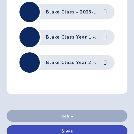
Blake Class - 2025-26, Term 3 - Curriculum Letter
Blake Class Year 1 - 2025-26, Term 3 - Home Learning
Blake Class Year 2 - 2025-26, Term 3 - Home Learning
Kahlo
Blake