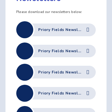
Please download our newsletters below:
Priory Fields Newsletter - 3rd July 2026
Priory Fields Newsletter 19th June 2026
Priory Fields Newsletter - 12th June 2026
Priory Fields Newsletter - 5th June 2026