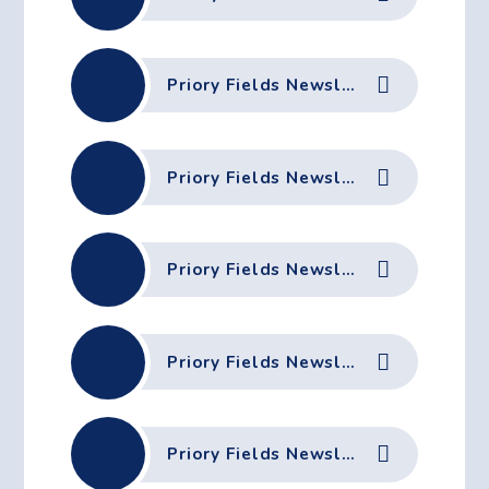
Priory Fields Newsletter - 10th October 2025
Priory Fields Newsletter - 3rd October 2025
Priory Fields Newsletter - 26th September 2025
Priory Fields Newsletter - 19th September 2025
Priory Fields Newsletter - 12th September 2025