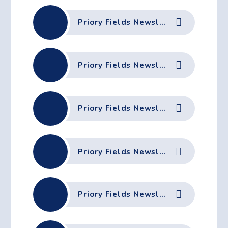
Priory Fields Newsletter - 13th February 2026
Priory Fields Newsletter - 6th February 2026
Priory Fields Newsletter - 23rd January 2026
Priory Fields Newsletter - 16th January 2026
Priory Fields Newsletter - 18th December 2025