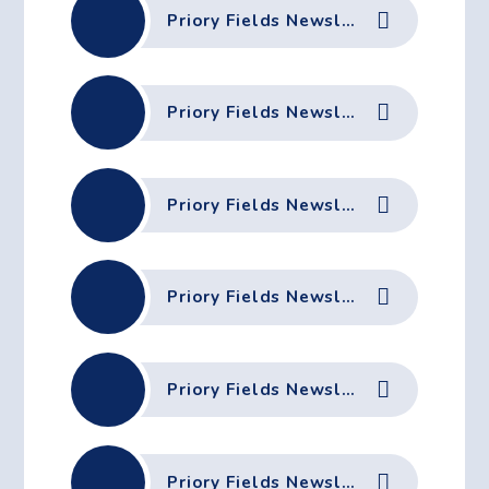
Priory Fields Newsletter - 28th November 2025
Priory Fields Newsletter - 21st November 2025
Priory Fields Newsletter - 17th November 2025
Priory Fields Newsletter - 7th November 2025
Priory Fields Newsletter - 31st October 2025
Priory Fields Newsletter - 17th October 2025