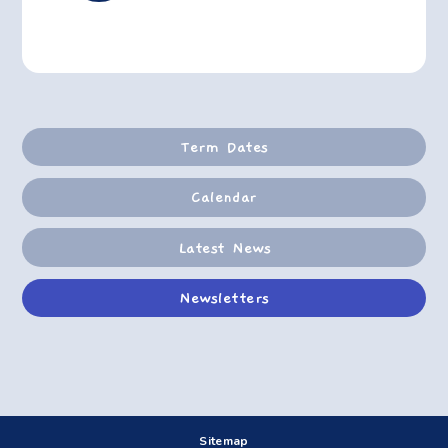
Term Dates
Calendar
Latest News
Newsletters
Sitemap