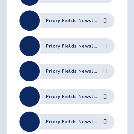
Priory Fields Newsletter - 27th March 2026
Priory Fields Newsletter - 20th March 2026
Priory Fields Newsletter - 13th March 2026
Priory Fields Newsletter - 6th March 2026
Priory Fields Newsletter - 27th February 2026