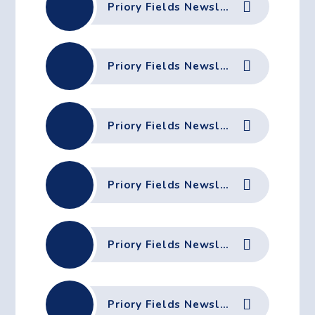
Priory Fields Newsletter - 22nd May 2026
Priory Fields Newsletter - 15th May 2026
Priory Fields Newsletter - 8th May 2026
Priory Fields Newsletter - 1st May 2026
Priory Fields Newsletter - 24th April 2026
Priory Fields Newsletter - 2nd April 2026