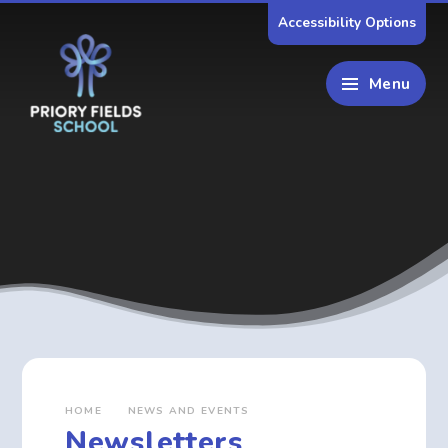
Skip to content ↓
Accessibility Options
Menu
HOME
NEWS AND EVENTS
Newsletters