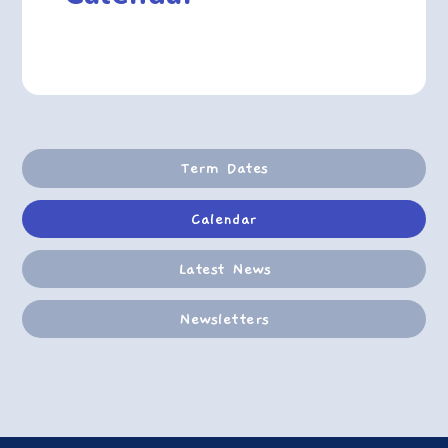
Term Dates
Calendar
Latest News
Newsletters