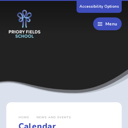
Skip to content ↓
Accessibility Options
Menu
HOME
NEWS AND EVENTS
Calendar