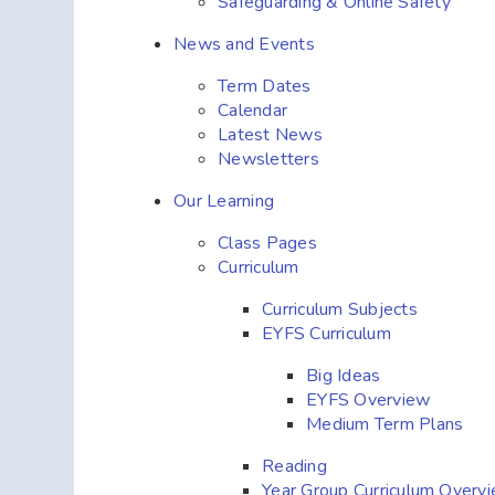
Safeguarding & Online Safety
News and Events
Term Dates
Calendar
Latest News
Newsletters
Our Learning
Class Pages
Curriculum
Curriculum Subjects
EYFS Curriculum
Big Ideas
EYFS Overview
Medium Term Plans
Reading
Year Group Curriculum Overv