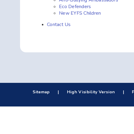
Anti-Bullying Ambassadors
Eco Defenders
New EYFS Children
Contact Us
Sitemap
|
High Visibility Version
|