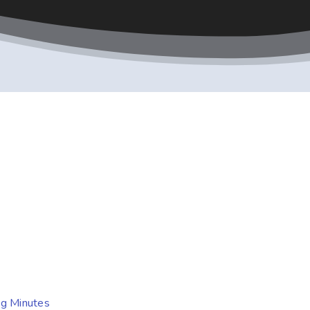
ng Minutes