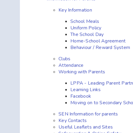
Key Information
School Meals
Uniform Policy
The School Day
Home-School Agreement
Behaviour / Reward System
Clubs
Attendance
Working with Parents
LPPA - Leading Parent Part
Learning Links
Facebook
Moving on to Secondary Scho
SEN Information for parents
Key Contacts
Useful Leaflets and Sites