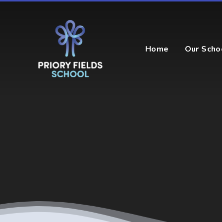
Skip to content ↓
Home
Our Scho