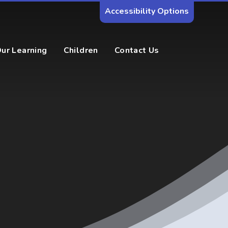
Accessibility Options
ur Learning
Children
Contact Us