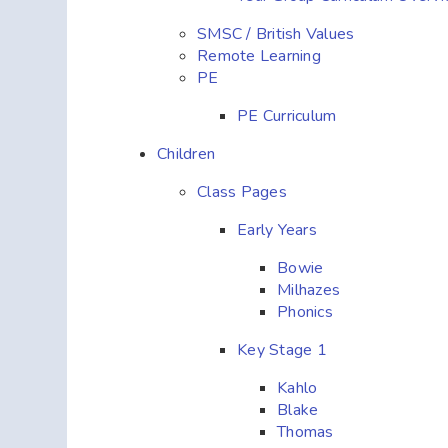
SMSC / British Values
Remote Learning
PE
PE Curriculum
Children
Class Pages
Early Years
Bowie
Milhazes
Phonics
Key Stage 1
Kahlo
Blake
Thomas