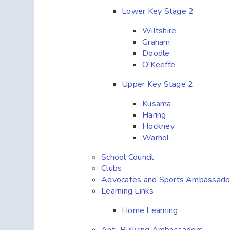
Lower Key Stage 2
Wiltshire
Graham
Doodle
O'Keeffe
Upper Key Stage 2
Kusama
Haring
Hockney
Warhol
School Council
Clubs
Advocates and Sports Ambassado
Learning Links
Home Learning