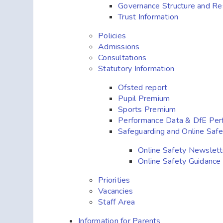
Governance Structure and Res
Trust Information
Policies
Admissions
Consultations
Statutory Information
Ofsted report
Pupil Premium
Sports Premium
Performance Data & DfE Per
Safeguarding and Online Safe
Online Safety Newslett
Online Safety Guidance
Priorities
Vacancies
Staff Area
Information for Parents