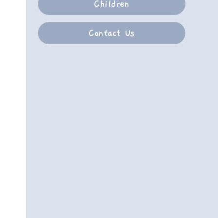
Children
Contact Us