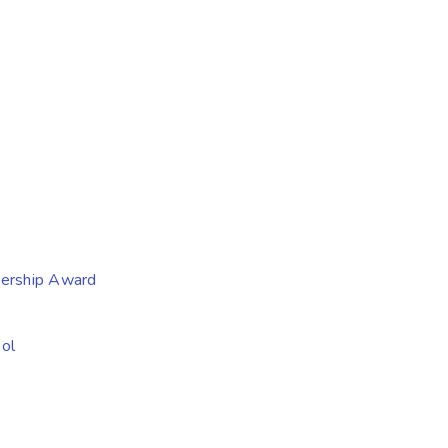
nership Award
ol