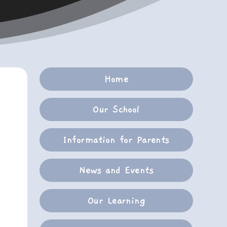
Home
Our School
Information for Parents
News and Events
Our Learning