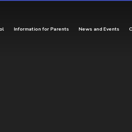
ol
Information for Parents
News and Events
O