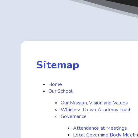
Sitemap
Home
Our School
Our Mission, Vision and Values
Whinless Down Academy Trust
Governance
Attendance at Meetings
Local Governing Body Meeti