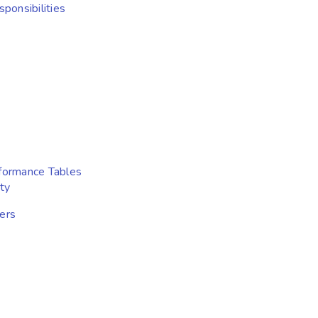
ponsibilities
formance Tables
ty
ers