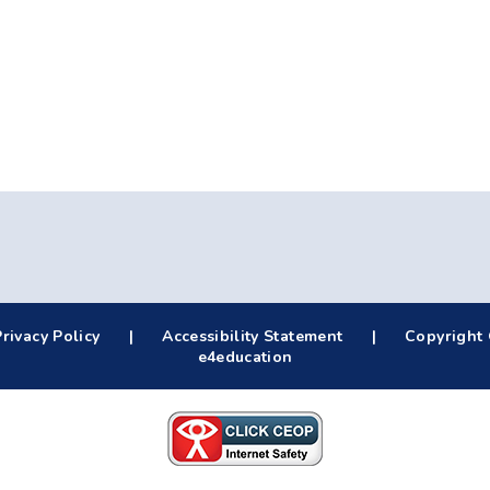
Privacy Policy
|
Accessibility Statement
|
Copyright 
e4education