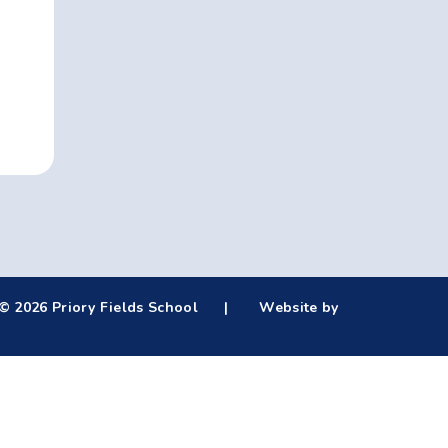
© 2026 Priory Fields School
|
Website by