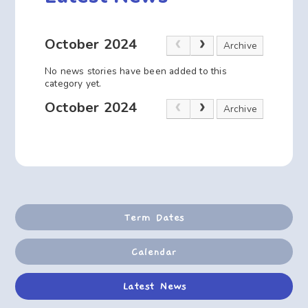
October 2024
Archive
No news stories have been added to this
category yet.
October 2024
Archive
Term Dates
Calendar
Latest News