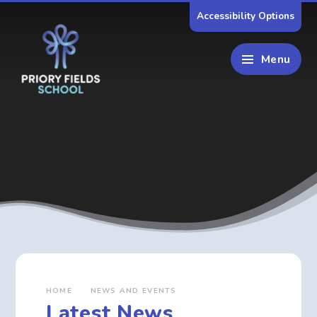
Skip to content ↓
Accessibility Options
Menu
HOME
NEWS AND EVENTS
Latest News