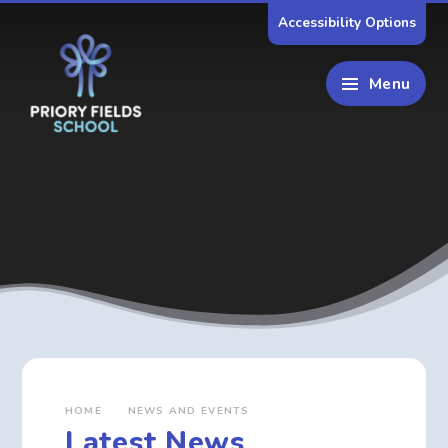
Skip to content ↓
Accessibility Options
Menu
HOME
NEWS AND EVENTS
Latest News