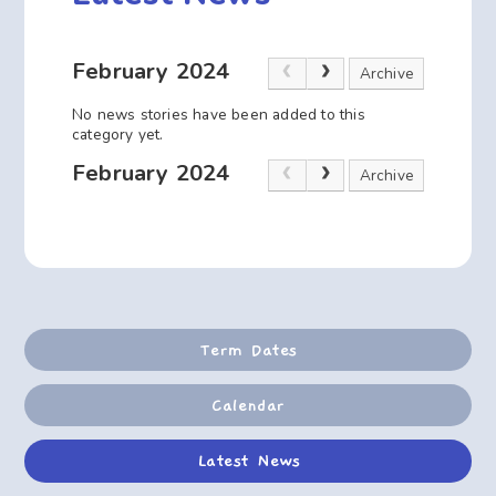
February 2024
Archive
No news stories have been added to this
category yet.
February 2024
Archive
Term Dates
Calendar
Latest News