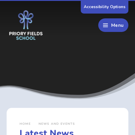
Skip to content ↓
Accessibility Options
Menu
HOME
NEWS AND EVENTS
Latest News