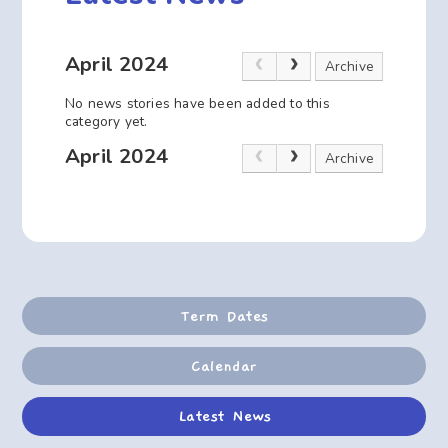
April 2024
Archive
No news stories have been added to this
category yet.
April 2024
Archive
Term Dates
Calendar
Latest News