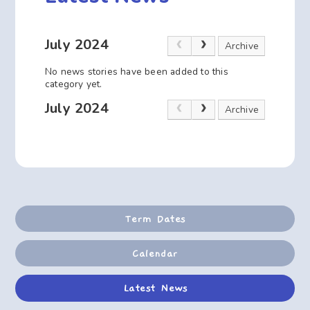
July 2024
Archive
No news stories have been added to this
category yet.
July 2024
Archive
Term Dates
Calendar
Latest News