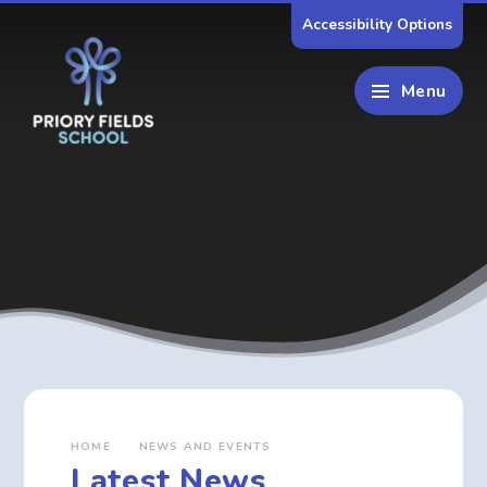
Skip to content ↓
Accessibility Options
Menu
HOME
NEWS AND EVENTS
Latest News