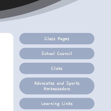
Class Pages
School Council
Clubs
Advocates and Sports
Ambassadors
Learning Links