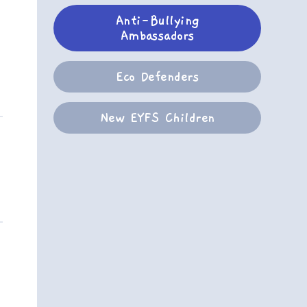
Anti-Bullying
Ambassadors
Eco Defenders
New EYFS Children