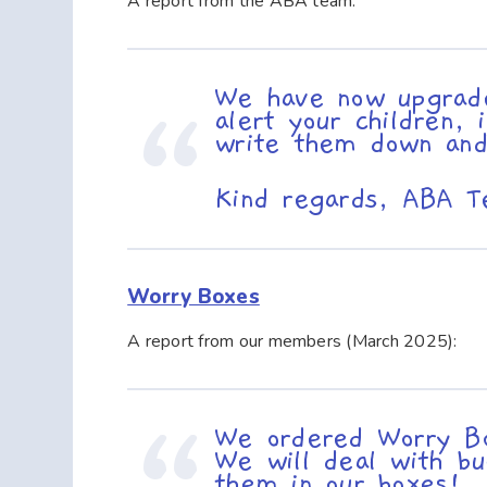
A report from the ABA team:
We have now upgrad
alert your children,
write them down and
Kind regards, ABA 
Worry Boxes
A report from our members (March 2025):
We ordered Worry Bo
We will deal with bu
them in our boxes! 