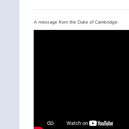
A message from the Duke of Cambridge: