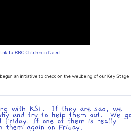
s link to BBC Children in Need
.
egun an initiative to check on the wellbeing of our Key Stage
ng with KS1. If they are sad, we
t why and try to help them out. We g
 Friday. If one of them is really
on them again on Friday.