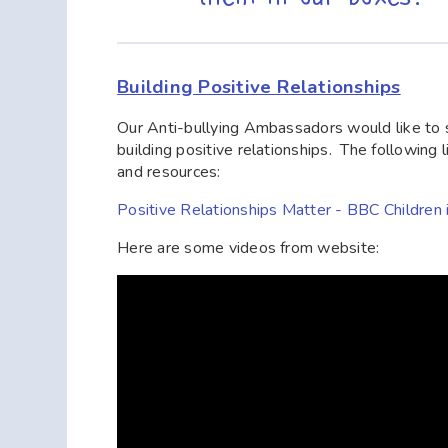
Building Positive Relationships
Our Anti-bullying Ambassadors would like to s
building positive relationships. The following
and resources:
Positive Relationships Matter - BBC Children
Here are some videos from website: