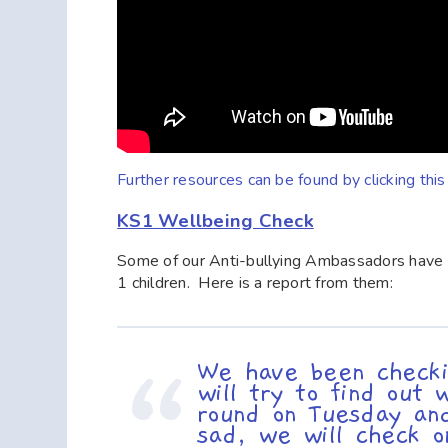
Further resources can be found by clicking thi
KS1 Wellbeing Check
Some of our Anti-bullying Ambassadors have b
1 children. Here is a report from them:
We have been checki
will try to find ou
round on Tuesday and
sad, we will check 