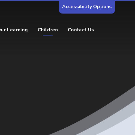
Accessibility Options
ur Learning
Children
Contact Us