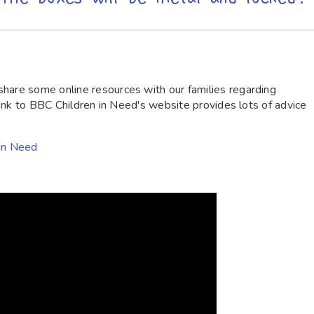
hare some online resources with our families regarding
 link to BBC Children in Need's website provides lots of advice
 in Need