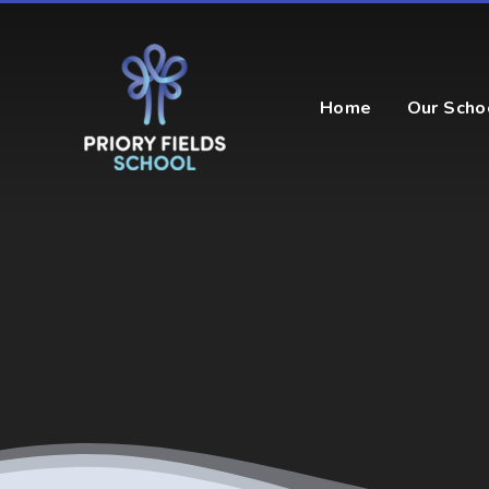
Skip to content ↓
Home
Our Scho