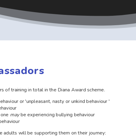
assadors
s of training in total in the Diana Award scheme.
behaviour or 'unpleasant, nasty or unkind behaviour '
ehaviour
meone
may
be experiencing bullying behaviour
behaviour
 adults will be supporting them on their journey: