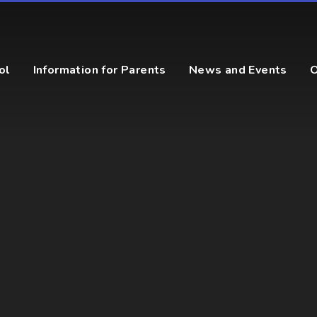
ol
Information for Parents
News and Events
O