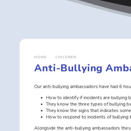
HOME
CHILDREN
Anti-Bullying Amb
Our anti-bullying ambassadors have had 6 hour
How to identify if incidents are bullying 
They know the three types of bullying b
They know the signs that indicates so
How to respond to incidents of bullying 
Alongside the anti-bullying ambassadors these