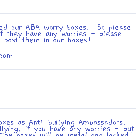
ed our ABA worry boxes. So please
 if they have any worries - please
 post them in our boxes!
Team
xes as Anti-bullying Ambassadors.
llying, if you have any worries - put
The boxes will be metal and locked!