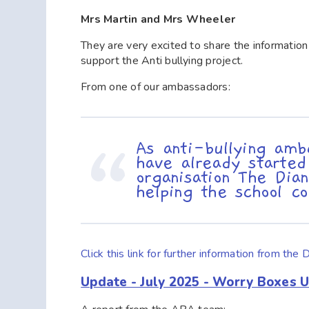
Mrs Martin and Mrs Wheeler
They are very excited to share the informatio
support the Anti bullying project.
From one of our ambassadors:
As anti-bullying amb
have already started
organisation The Di
helping the school c
Click this link for further information from 
Update - July 2025 - Worry Boxes 