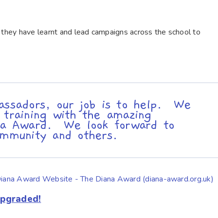
n they have learnt and lead campaigns across the school to
assadors, our job is to help. We
 training with the amazing
ana Award. We look forward to
ommunity and others.
the Diana Award Website - The Diana Award (diana-award.org.uk)
Upgraded!