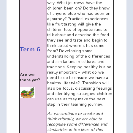
way. What journeys have the
children been on? Do they know
of anyone else who has been on
a journey? Practical experiences
like fruit tasting will give the
children lots of opportunities to
talk about and describe the food
they see and taste and begin to
think about where it has come
Term 6
from? Developing some
understanding of the differences
and similarities in cultures and
traditions. Keeping healthy is also
really important – what do we
Are we
need to do to ensure we have a
there yet?
healthy lifestyle? Transition will
also be focus, discussing feelings
and identifying strategies children
can use as they make the next
step in their learning journey.
As we continue to create and
think critically, we are able to
recognise some differences and
similarities in the lives of this