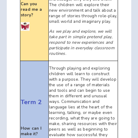
Can you
The children will explore their
read me a
new environment and talk about a
story?
range of stories through role-play,
small world and imaginary play.
As we play and explore, we will
take part in simple pretend play,
respond to new experiences and
participate in everyday classroom
routines.
Through playing and exploring
children will learn to construct
with a purpose. They will develop
the use of a range of materials
and tools and can begin to use
them in different and unusual
Term 2
ways. Communication and
language lies at the heart of the
learning, talking, or maybe even
recording, what they are going to
make, sharing resources with their
How can I
peers as well as beginning to
make it?
evaluate how successful they