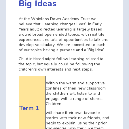
Big Ideas
At the Whinless Down Academy Trust we
believe that ‘Learning changes lives’. In Early
Years adult directed learning is largely based
around broad open ended topics, with real life
experiences and lots of opportunities to talk and
develop vocabulary. We are committed to each
of our topics having a purpose and a ‘Big Idea’.
Child initiated might follow learning related to
the topic, but equally could be following the
children’s own interests and next steps.
Within the warm and supportive
confines of their new classroom,
the children will listen to and
engage with a range of stories.
Children
Term 1
will share their own favourite
stories with their new friends, and
begin to explain, using their prior
knowledge, why they like them.