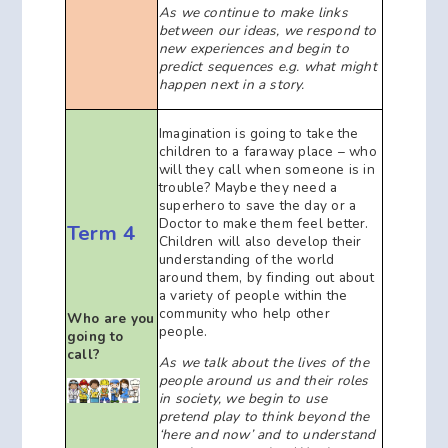
As we continue to
make links
between our ideas, we respond to
new experiences and begin to
predict sequences e.g. what might
happen next in a story.
Imagination is going to take the
children to a faraway place – who
will they call when someone is in
trouble? Maybe they need a
superhero to save the day or a
Doctor to make them feel better.
Term 4
Children will also develop their
understanding of the world
around them, by finding out about
a variety of people within the
community who help other
Who are you
people.
going to
call?
As we talk about the lives of the
people around us and their roles
in society, we begin to use
pretend play to think beyond the
‘here and now’ and to understand