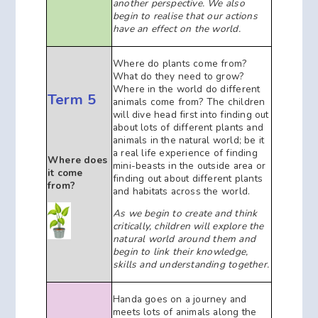
another perspective. We also
begin to realise that our actions
have an effect on the world.
Where do plants come from?
What do they need to grow?
Where in the world do different
Term 5
animals come from? The children
will dive head first into finding out
about lots of different plants and
animals in the natural world; be it
a real life experience of finding
Where does
mini-beasts in the outside area or
it come
finding out about different plants
from?
and habitats across the world.
As we begin to create and think
critically, children will explore the
natural
world around them and
begin to link their knowledge,
skills and understanding together.
Handa goes on a journey and
meets lots of animals along the