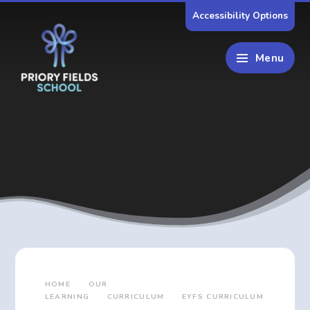
Skip to content ↓
Accessibility Options
Menu
HOME
OUR
LEARNING
CURRICULUM
EYFS CURRICULUM