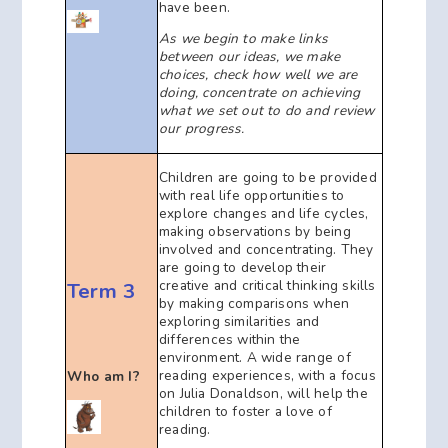
have been.
As we begin to make links
between our ideas, we make
choices, check how well we are
doing, concentrate on achieving
what we set out to do and review
our progress.
Children are going to be provided
with real life opportunities to
explore changes and life cycles,
making observations by being
involved and concentrating. They
are going to develop their
creative and critical thinking skills
Term 3
by making comparisons when
exploring similarities and
differences within the
environment. A wide range of
reading experiences, with a focus
Who am I?
on Julia Donaldson, will help the
children to foster a love of
reading.