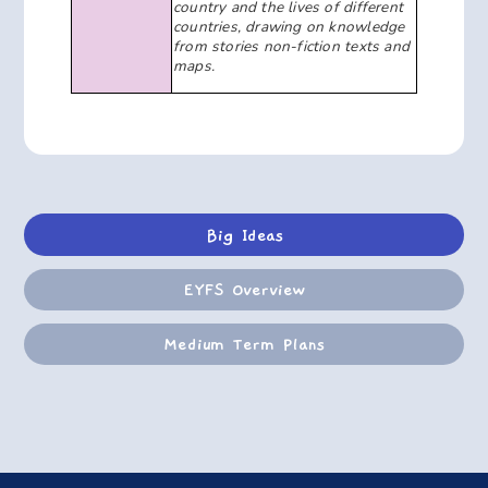
country and the lives of different
countries, drawing on knowledge
from stories non-fiction texts and
maps.
Big Ideas
EYFS Overview
Medium Term Plans