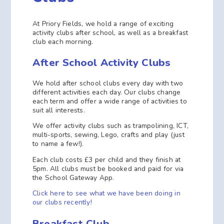
At Priory Fields, we hold a range of exciting
activity clubs after school, as well as a breakfast
club each morning.
After School Activity Clubs
We hold after school clubs every day with two
different activities each day. Our clubs change
each term and offer a wide range of activities to
suit all interests.
We offer activity clubs such as trampolining, ICT,
multi-sports, sewing, Lego, crafts and play (just
to name a few!).
Each club costs £3 per child and they finish at
5pm. All clubs must be booked and paid for via
the School Gateway App.
Click here to see what we have been doing in
our clubs recently!
Breakfast Club