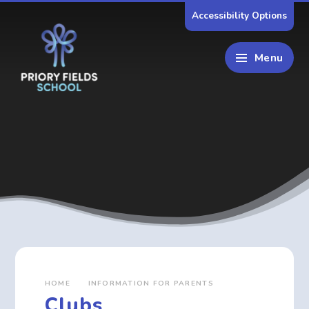
Skip to content ↓
Accessibility Options
Menu
HOME
INFORMATION FOR PARENTS
Clubs