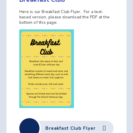
Here is our Breakfast Club Flyer. For a text-
based version, please download the PDF at the
bottom of this page:
Breakfast Club Flyer