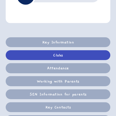
Key Information
Clubs
Attendance
Working with Parents
SEN Information for parents
Key Contacts