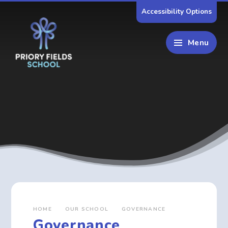
Skip to content ↓
Accessibility Options
Menu
HOME
OUR SCHOOL
GOVERNANCE
Governance