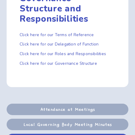
Structure and
Responsibilities
Click here for our Terms of Reference
Click here for our Delegation of Function
Click here for our Roles and Responsibilities
Click here for our Governance Structure
Attendance at Meetings
Local Governing Body Meeting Minutes