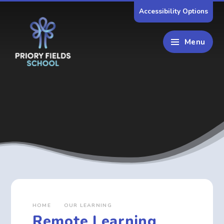
Skip to content ↓
Accessibility Options
Menu
HOME
OUR LEARNING
Remote Learning