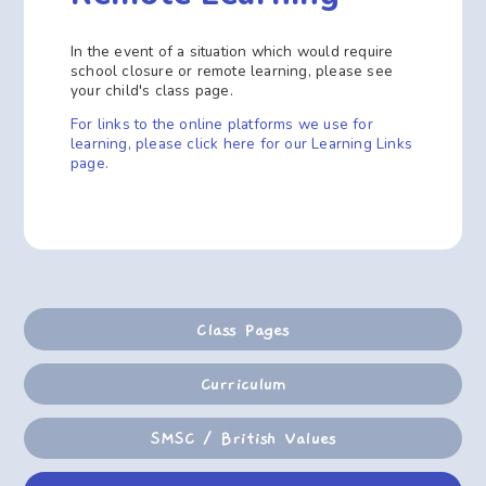
In the event of a situation which would require
school closure or remote learning, please see
your child's class page.
For links to the online platforms we use for
learning, please click here for our Learning Links
page.
Class Pages
Curriculum
SMSC / British Values