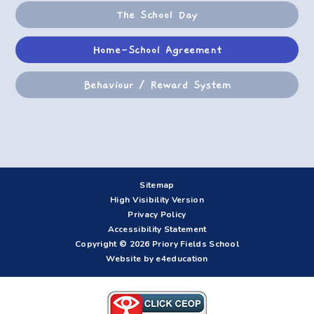
The School Day
Home-School Agreement
Behaviour / Reward System
Sitemap
High Visibility Version
Privacy Policy
Accessibility Statement
Copyright © 2026 Priory Fields School
Website by e4education