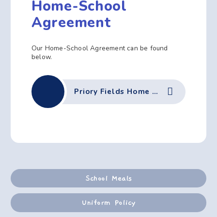
Home-School
Agreement
Our Home-School Agreement can be found
below.
Priory Fields Home School Agreement
School Meals
Uniform Policy