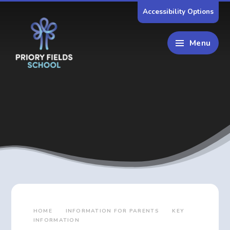
Skip to content ↓
Accessibility Options
Menu
HOME
INFORMATION FOR PARENTS
KEY
INFORMATION