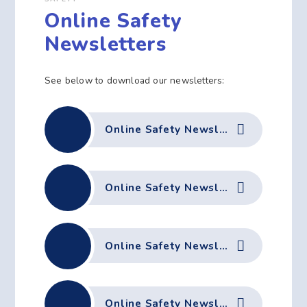
Online Safety
Newsletters
See below to download our newsletters:
Online Safety Newsletter July 2026
Online Safety Newsletter May 2026
Online Safety Newsletter April 2026
Online Safety Newsletter March 2026