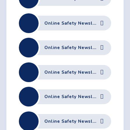
Online Safety Newsletter February 2026
Online Safety Newsletter January 2026
Online Safety Newsletter December 2025
Online Safety Newsletter November 2025
Online Safety Newsletter October 2025