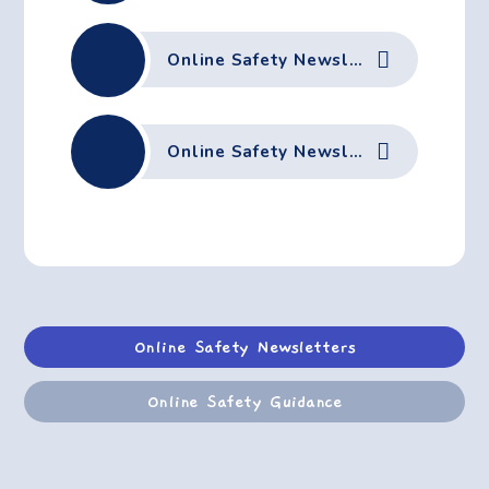
Online Safety Newsletter September 2025
Online Safety Newsletter June 2025
Online Safety Newsletters
Online Safety Guidance