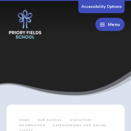
Skip to content ↓
Accessibility Options
Menu
HOME
OUR SCHOOL
STATUTORY
INFORMATION
SAFEGUARDING AND ONLINE
SAFETY