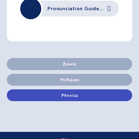
Pronunciation Guide Autumn 2 June-2023
Bowie
Milhazes
Phonics