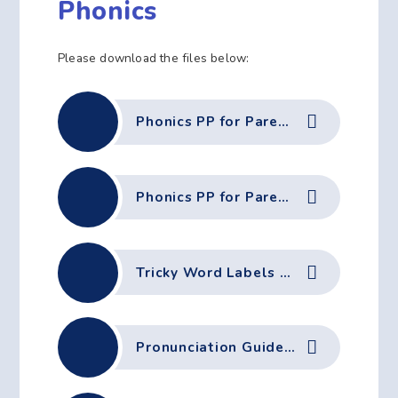
Phonics
Please download the files below:
Phonics PP for Parents - Phase 2
Phonics PP for Parents - Phase 2 (PDF)
Tricky Word Labels Ph2
Pronunciation Guide Autumn 1 June-2023