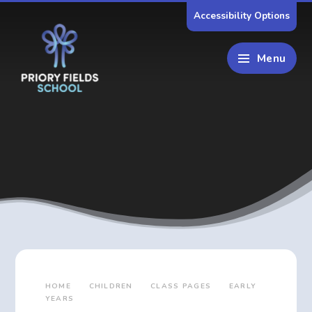
Skip to content ↓
Accessibility Options
Menu
HOME
CHILDREN
CLASS PAGES
EARLY
YEARS