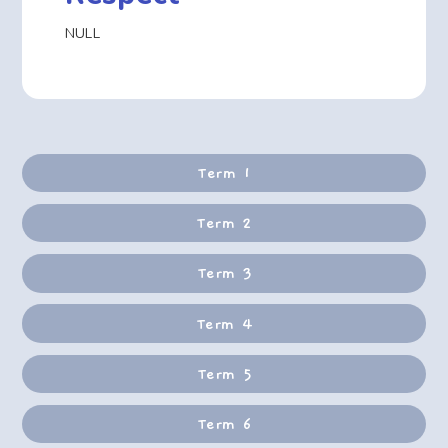
NULL
Term 1
Term 2
Term 3
Term 4
Term 5
Term 6