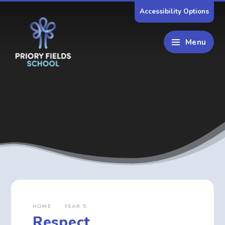
Skip to content ↓
Accessibility Options
Menu
HOME
YEAR 5
Respect