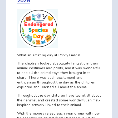
2026
What an amazing day at Priory Fields!
The children looked absolutely fantastic in their
animal costumes and prints, and it was wonderful
to see all the animal toys they brought in to
share. There was such excitement and
enthusiasm throughout the day as the children
explored and learned all about the animal.
Throughout the day children have learnt all about
their animal and created some wonderful animal-
inspired artwork linked to their animal.
With the money raised each year group will now