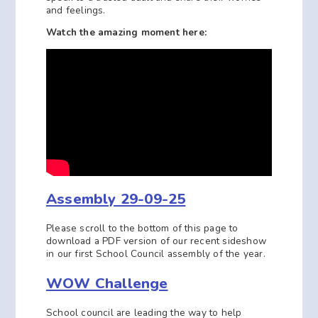
and feelings.
Watch the amazing moment here:
Assembly 29-09-25
Please scroll to the bottom of this page to
download a PDF version of our recent sideshow
in our first School Council assembly of the year.
WOW Challenge
School council are leading the way to help