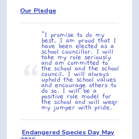
Our Pledge
"I promise to do my
best, I am proud that I
have been elected as a
school councillor. I will
take my role seriously
and am committed to
the school and the school
council. I will always
uphold the school values
and encourage others to
do so. I will be a
positive role model for
the school and will wear
my jumper with pride."
Endangered Species Day May