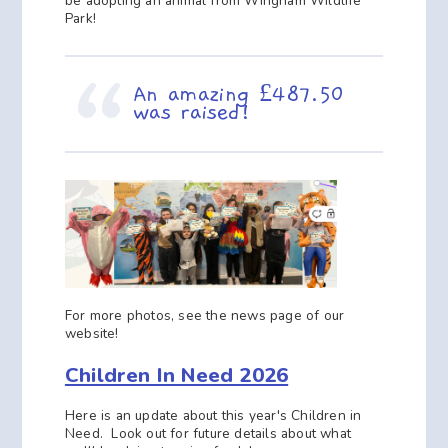
be adopting an animal from Wingham Wildlife
Park!
An amazing £487.50
was raised!
For more photos, see the news page of our
website!
Children In Need 2026
Here is an update about this year's Children in
Need. Look out for future details about what