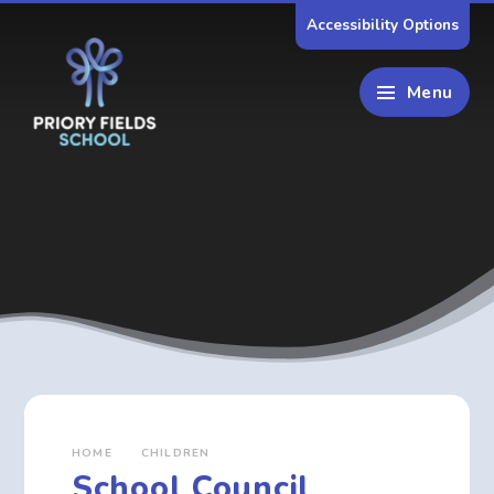
Skip to content ↓
Accessibility Options
Menu
HOME
CHILDREN
School Council