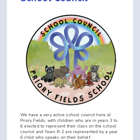
We have a very active school council here at
Priory Fields, with children who are in years 3 to
6 elected to represent their class on the school
council and Years R-2 are represented by a year
6 child who speaks on their behalf.