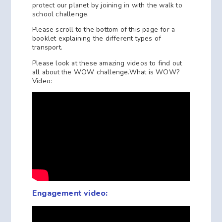
protect our planet by joining in with the walk to
school challenge.
Please scroll to the bottom of this page for a
booklet explaining the different types of
transport.
Please look at these amazing videos to find out
all about the WOW challenge.What is WOW?
Video:
Engagement video: