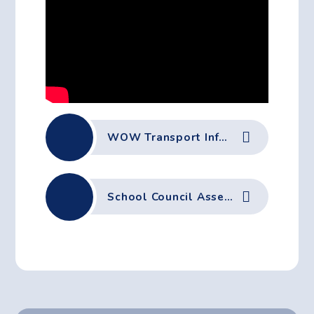
WOW Transport Information
School Council Assembly 29-09-25