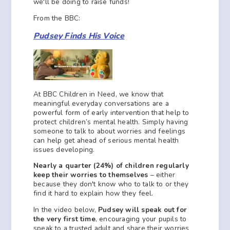
we'll be doing to raise funds!
From the BBC:
Pudsey Finds His Voice
At BBC Children in Need, we know that
meaningful everyday conversations are a
powerful form of early intervention that help to
protect children’s mental health. Simply having
someone to talk to about worries and feelings
can help get ahead of serious mental health
issues developing.
Nearly a quarter (24%) of children regularly
keep their worries to themselves
– either
because they don't know who to talk to or they
find it hard to explain how they feel.
In the video below,
Pudsey will speak out for
the very first time
, encouraging your pupils to
speak to a trusted adult and share their worries