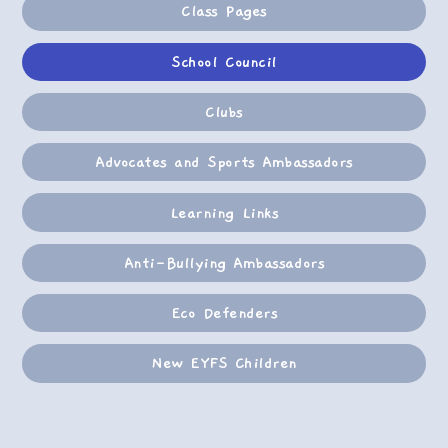
Class Pages
School Council
Clubs
Advocates and Sports Ambassadors
Learning Links
Anti-Bullying Ambassadors
Eco Defenders
New EYFS Children