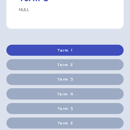
NULL
Term 1
Term 2
Term 3
Term 4
Term 5
Term 6