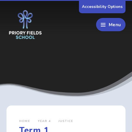
Skip to content ↓
Accessibility Options
Menu
HOME
YEAR 4
JUSTICE
Term 1