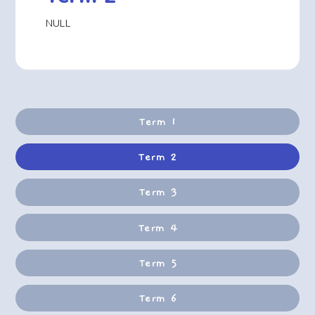
NULL
Term 1
Term 2
Term 3
Term 4
Term 5
Term 6