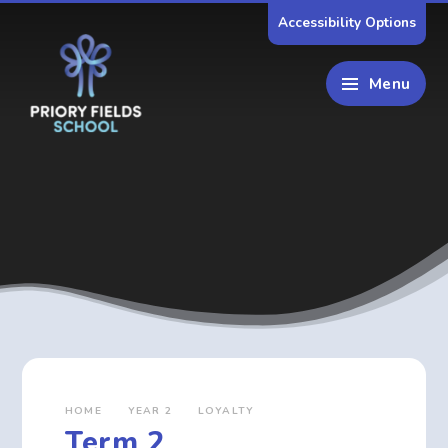
Skip to content ↓
Accessibility Options
Menu
HOME
YEAR 2
LOYALTY
Term 2