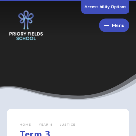
Skip to content ↓
Accessibility Options
Menu
HOME
YEAR 4
JUSTICE
Term 3