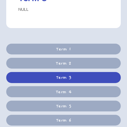
NULL
Term 1
Term 2
Term 3
Term 4
Term 5
Term 6