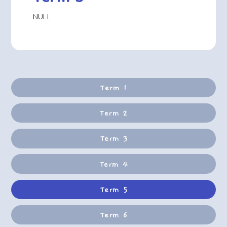
NULL
Term 1
Term 2
Term 3
Term 4
Term 5
Term 6