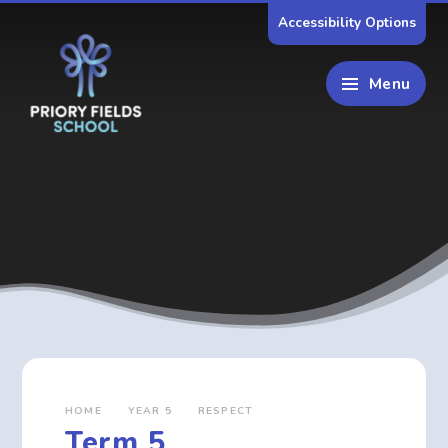
Skip to content ↓
Accessibility Options
Menu
HOME
YEAR 5
RESPECT
Term 5