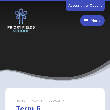
Skip to content ↓
Accessibility Options
Menu
HOME
YEAR 4
EQUALITY
Term 6