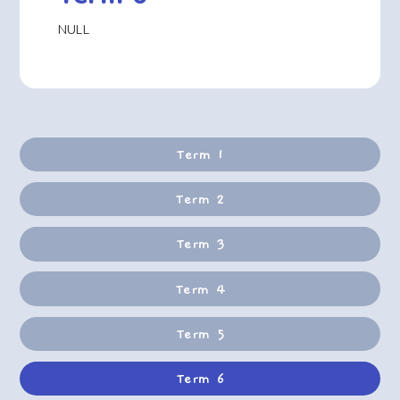
NULL
Term 1
Term 2
Term 3
Term 4
Term 5
Term 6